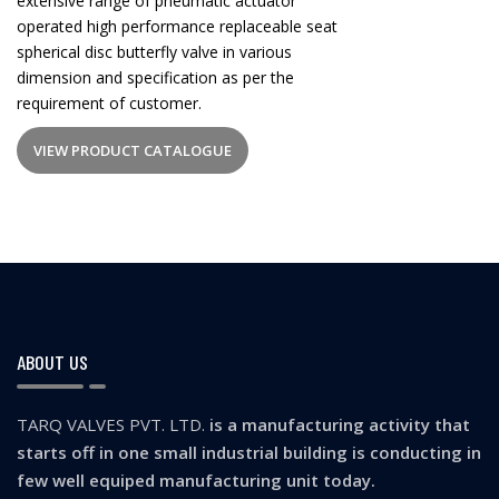
extensive range of pneumatic actuator
operated high performance replaceable seat
spherical disc butterfly valve in various
dimension and specification as per the
requirement of customer.
VIEW PRODUCT CATALOGUE
ABOUT US
TARQ VALVES PVT. LTD.
is a manufacturing activity that
starts off in one small industrial building is conducting in
few well equiped manufacturing unit today.