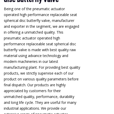
Being one of the pneumatic actuator
operated high performance replaceable seat
spherical disc butterfly valve, manufacturer
and exporter in the segment, we are engaged
in offering a unmatched quality. This
pneumatic actuator operated high
performance replaceable seat spherical disc
butterfly valve is made with best quality raw
material using advance technology and
modern machineries in our latest
manufacturing plant. For providing best quality
products, we strictly supervise each of our
product on various quality parameters before
final dispatch. Our products are highly
appreciated by customers for their
unmatched quality, performance, durability
and long life cycle. They are useful for many
industrial applications. We provide our