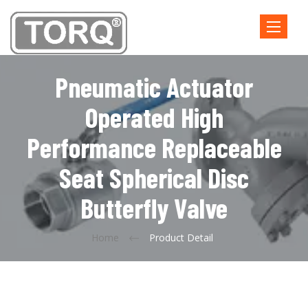
Toggle
navigatio
Pneumatic Actuator
Operated High
Performance Replaceable
Seat Spherical Disc
Butterfly Valve
Home
Product Detail