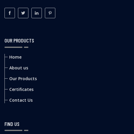
OUR PRODUCTS
Home
About us
Our Products
Certificates
Contact Us
FIND US