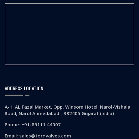
ADDRESS LOCATION
A-1, AL Fazal Market, Opp. Winsom Hotel, Narol-Vishala
Road, Narol Ahmedabad - 382405 Gujarat (India)
Phone: +91-85111 44007
Email: sales@torqvalves.com