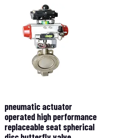
pneumatic actuator
operated high performance
replaceable seat spherical
disc butterfly valve