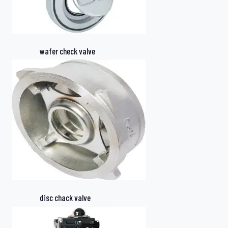
wafer check valve
disc chack valve