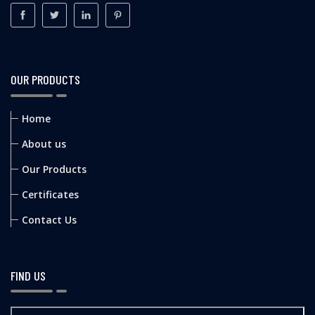
OUR PRODUCTS
Home
About us
Our Products
Certificates
Contact Us
FIND US