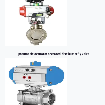
pneumatic actuator operated disc butterfly valve