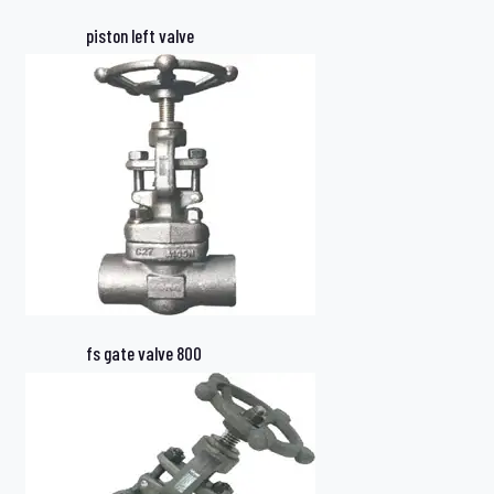
piston left valve
fs gate valve 800