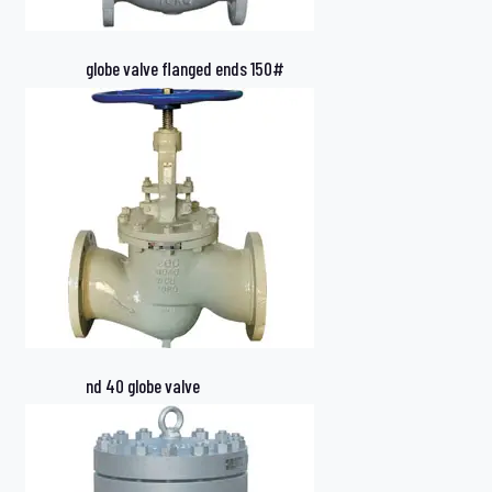
globe valve flanged ends 150#
nd 40 globe valve