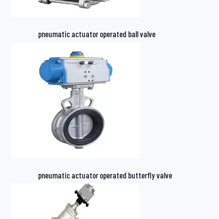
pneumatic actuator operated ball valve
pneumatic actuator operated butterfly valve