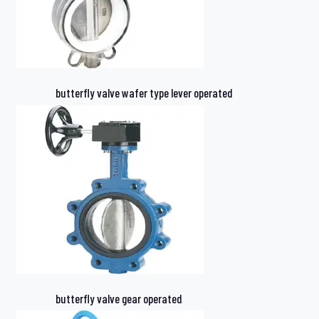
butterfly valve wafer type lever operated
butterfly valve gear operated