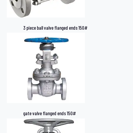
3 piece ball valve flanged ends 150#
gate valve flanged ends 150#