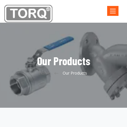
Toggle
navigatio
Our Products
Home
Our Products