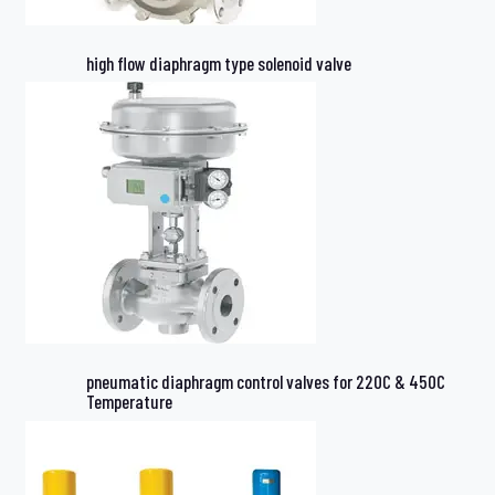
high flow diaphragm type solenoid valve
pneumatic diaphragm control valves for 220C & 450C
Temperature