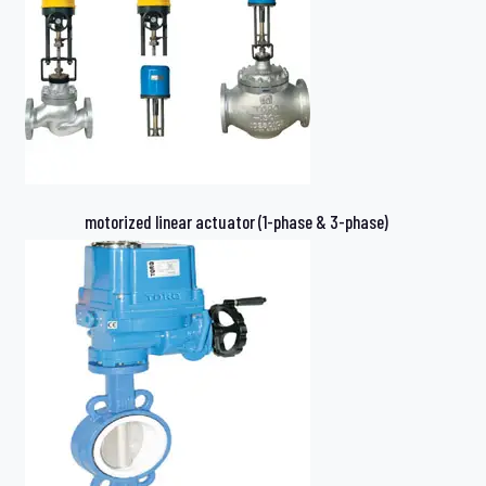
motorized linear actuator (1-phase & 3-phase)