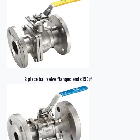
2 piece ball valve flanged ends 150#