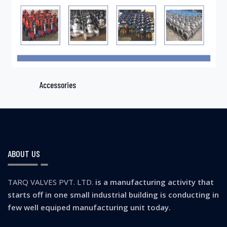
Accessories
ABOUT US
TARQ VALVES PVT. LTD.
is a manufacturing activity that
starts off in one small industrial building is conducting in
few well equiped manufacturing unit today.