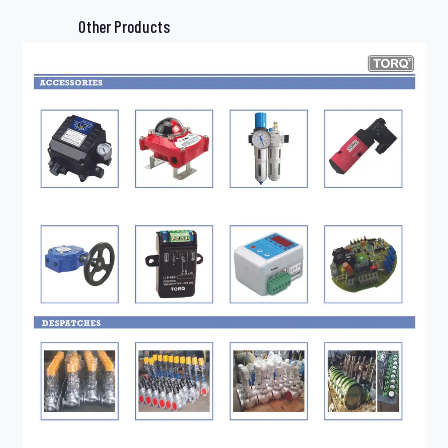
Other Products