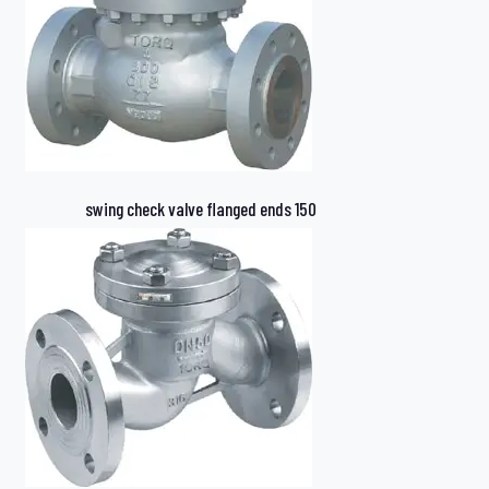
swing check valve flanged ends 150