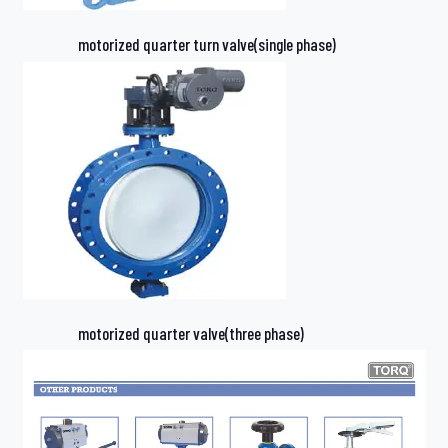
motorized quarter turn valve(single phase)
motorized quarter valve(three phase)