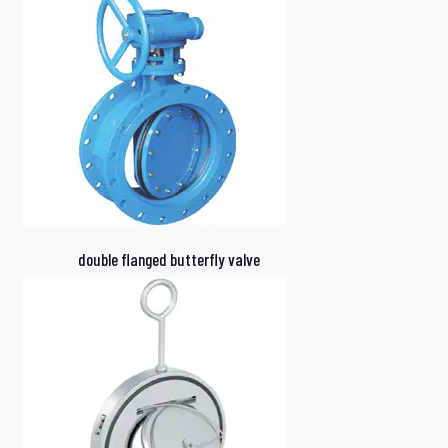
double flanged butterfly valve