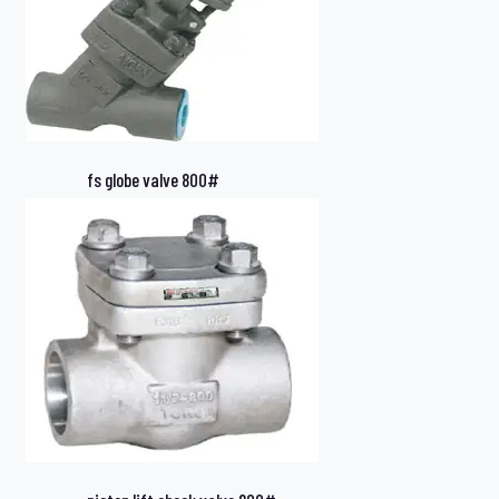
fs globe valve 800#