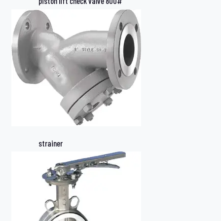
piston lift check valve 800#
strainer