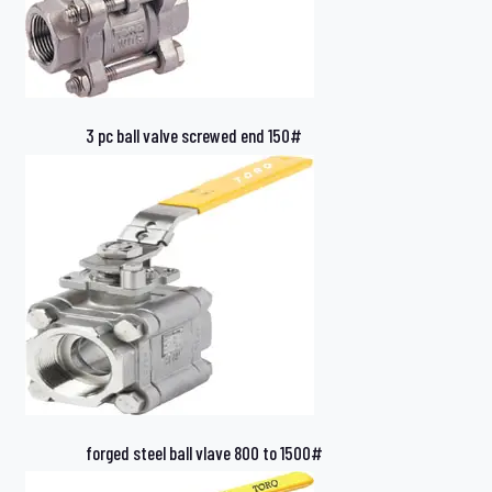
3 pc ball valve screwed end 150#
forged steel ball vlave 800 to 1500#