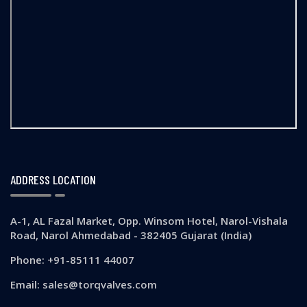
ADDRESS LOCATION
A-1, AL Fazal Market, Opp. Winsom Hotel, Narol-Vishala
Road, Narol Ahmedabad - 382405 Gujarat (India)
Phone: +91-85111 44007
Email: sales@torqvalves.com