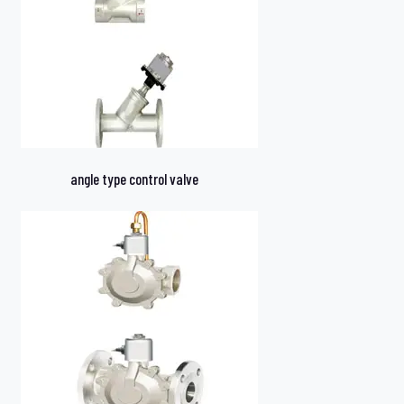
angle type control valve