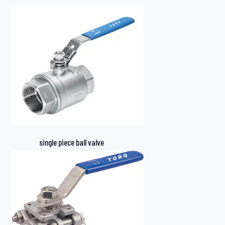
single piece ball valve