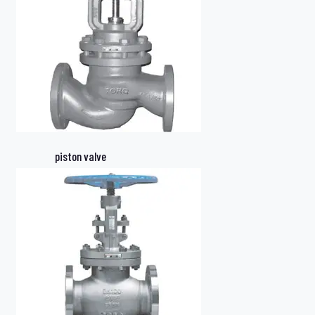
piston valve