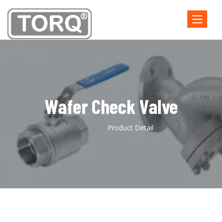
Toggle
navigatio
Wafer Check Valve
Home
Product Detail