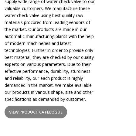
supply wide range of wafer check valve to our
valuable customers. We manufacture these
wafer check valve using best quality raw
materials procured from leading vendors of
the market. Our products are made in our
automatic manufacturing plants with the help
of modern machineries and latest
technologies. Further in order to provide only
best material, they are checked by our quality
experts on various parameters. Due to their
effective performance, durability, sturdiness
and reliability, our each product is highly
demanded in the market. We make available
our products in various shape, size and other
specifications as demanded by customer.
VIEW PRODUCT CATELOGUE