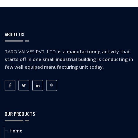
ABOUT US
TARQ VALVES PVT. LTD.
is a manufacturing activity that
starts off in one small industrial building is conducting in
few well equiped manufacturing unit today.
OUR PRODUCTS
Home