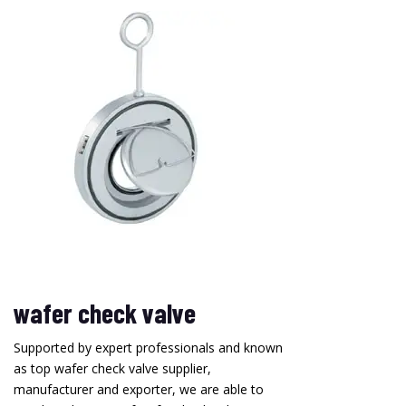
wafer check valve
Supported by expert professionals and known
as top wafer check valve supplier,
manufacturer and exporter, we are able to