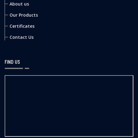
About us
Our Products
Certificates
Contact Us
FIND US