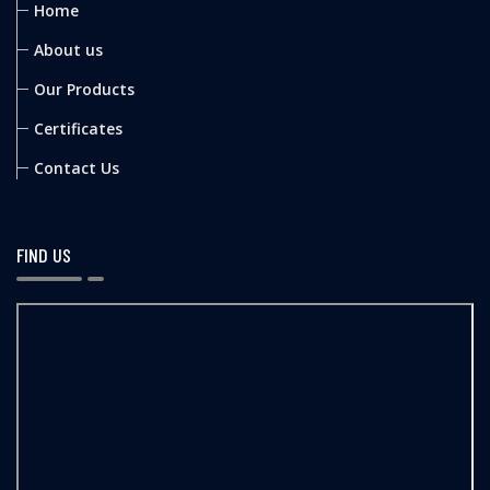
Home
About us
Our Products
Certificates
Contact Us
FIND US