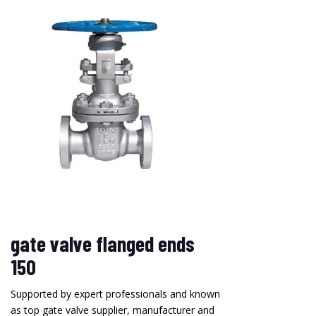
gate valve flanged ends
150
Supported by expert professionals and known
as top gate valve supplier, manufacturer and