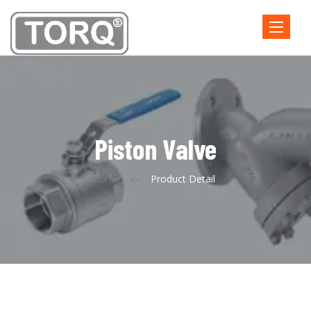
Toggle
navigatio
Piston Valve
Home
Product Detail