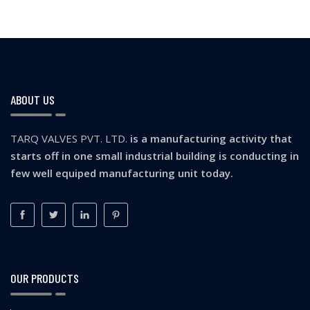
ABOUT US
TARQ VALVES PVT. LTD.
is a manufacturing activity that
starts off in one small industrial building is conducting in
few well equiped manufacturing unit today.
OUR PRODUCTS