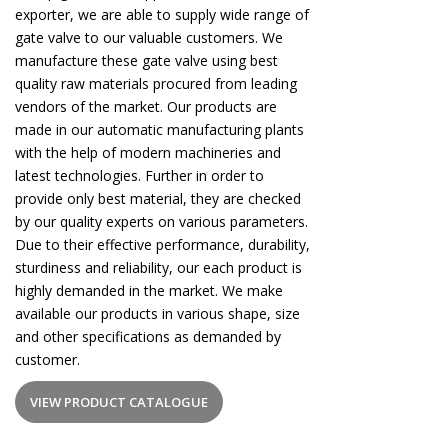
exporter, we are able to supply wide range of
gate valve to our valuable customers. We
manufacture these gate valve using best
quality raw materials procured from leading
vendors of the market. Our products are
made in our automatic manufacturing plants
with the help of modern machineries and
latest technologies. Further in order to
provide only best material, they are checked
by our quality experts on various parameters.
Due to their effective performance, durability,
sturdiness and reliability, our each product is
highly demanded in the market. We make
available our products in various shape, size
and other specifications as demanded by
customer.
VIEW PRODUCT CATALOGUE