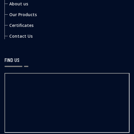
About us
Our Products
Certificates
Contact Us
FIND US