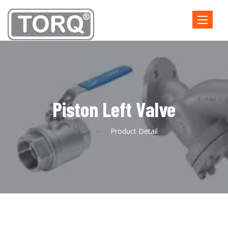
Toggle
navigatio
Piston Left Valve
Home
Product Detail