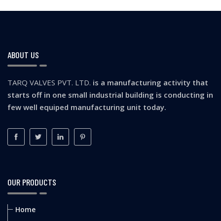
ABOUT US
TARQ VALVES PVT. LTD.
is a manufacturing activity that
starts off in one small industrial building is conducting in
few well equiped manufacturing unit today.
OUR PRODUCTS
Home