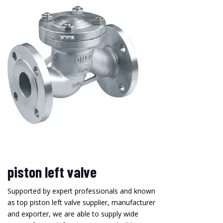
piston left valve
Supported by expert professionals and known
as top piston left valve supplier, manufacturer
and exporter, we are able to supply wide