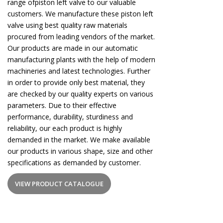
range ofpiston left valve to our valuable
customers. We manufacture these piston left
valve using best quality raw materials
procured from leading vendors of the market.
Our products are made in our automatic
manufacturing plants with the help of modern
machineries and latest technologies. Further
in order to provide only best material, they
are checked by our quality experts on various
parameters. Due to their effective
performance, durability, sturdiness and
reliability, our each product is highly
demanded in the market. We make available
our products in various shape, size and other
specifications as demanded by customer.
VIEW PRODUCT CATALOGUE