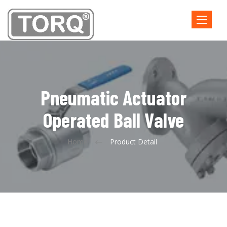
Toggle
navigatio
Pneumatic Actuator
Operated Ball Valve
Home
Product Detail