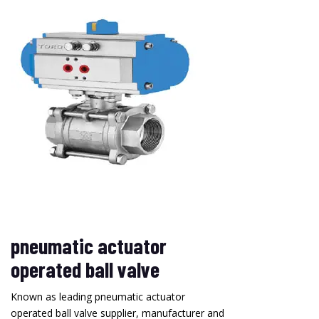
pneumatic actuator
operated ball valve
Known as leading pneumatic actuator
operated ball valve supplier, manufacturer and