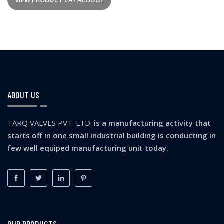
VIEW PRODUCT CATALOGUE
ABOUT US
TARQ VALVES PVT. LTD.
is a manufacturing activity that
starts off in one small industrial building is conducting in
few well equiped manufacturing unit today.