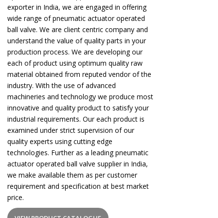
exporter in India, we are engaged in offering
wide range of pneumatic actuator operated
ball valve. We are client centric company and
understand the value of quality parts in your
production process. We are developing our
each of product using optimum quality raw
material obtained from reputed vendor of the
industry. With the use of advanced
machineries and technology we produce most
innovative and quality product to satisfy your
industrial requirements. Our each product is
examined under strict supervision of our
quality experts using cutting edge
technologies. Further as a leading pneumatic
actuator operated ball valve supplier in India,
we make available them as per customer
requirement and specification at best market
price.