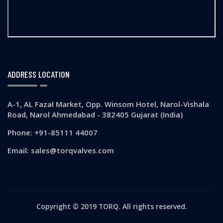
ADDRESS LOCATION
A-1, AL Fazal Market, Opp. Winsom Hotel, Narol-Vishala
Road, Narol Ahmedabad - 382405 Gujarat (India)
Phone: +91-85111 44007
Email: sales@torqvalves.com
Copyright © 2019 TORQ. All rights reserved.