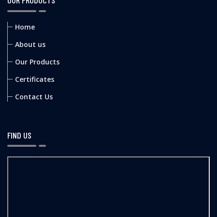
OUR PRODUCTS
Home
About us
Our Products
Certificates
Contact Us
FIND US