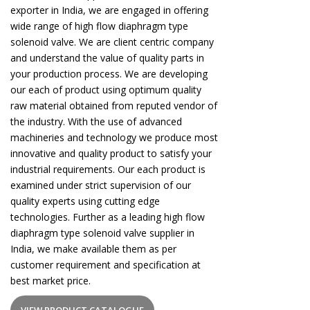
exporter in India, we are engaged in offering
wide range of high flow diaphragm type
solenoid valve. We are client centric company
and understand the value of quality parts in
your production process. We are developing
our each of product using optimum quality
raw material obtained from reputed vendor of
the industry. With the use of advanced
machineries and technology we produce most
innovative and quality product to satisfy your
industrial requirements. Our each product is
examined under strict supervision of our
quality experts using cutting edge
technologies. Further as a leading high flow
diaphragm type solenoid valve supplier in
India, we make available them as per
customer requirement and specification at
best market price.