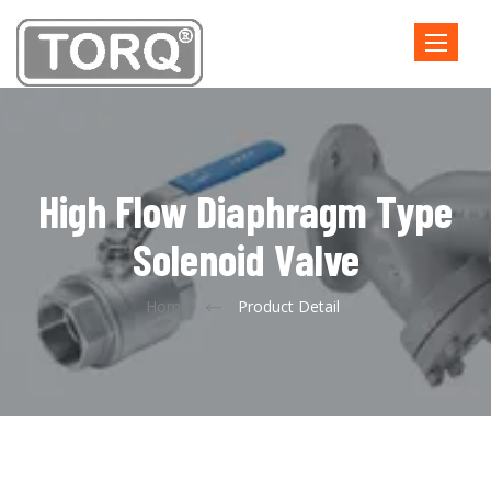
Toggle
navigatio
High Flow Diaphragm Type
Solenoid Valve
Home
Product Detail