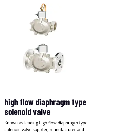
high flow diaphragm type
solenoid valve
Known as leading high flow diaphragm type
solenoid valve supplier, manufacturer and