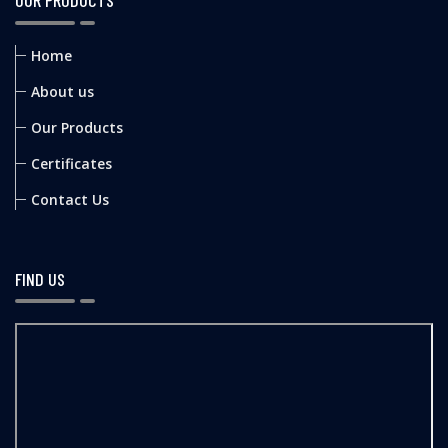
OUR PRODUCTS
Home
About us
Our Products
Certificates
Contact Us
FIND US