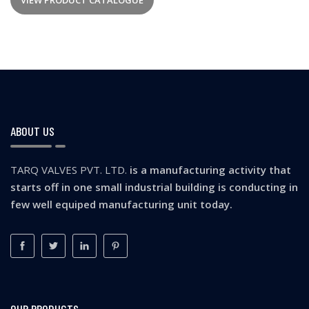
VIEW PRODUCT CATALOGUE
ABOUT US
TARQ VALVES PVT. LTD.
is a manufacturing activity that
starts off in one small industrial building is conducting in
few well equiped manufacturing unit today.