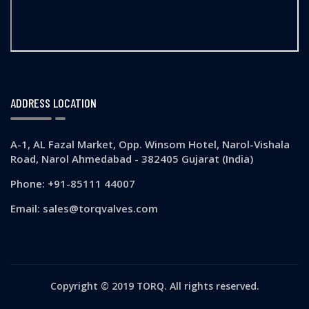
ADDRESS LOCATION
A-1, AL Fazal Market, Opp. Winsom Hotel, Narol-Vishala
Road, Narol Ahmedabad - 382405 Gujarat (India)
Phone: +91-85111 44007
Email: sales@torqvalves.com
Copyright © 2019 TORQ. All rights reserved.